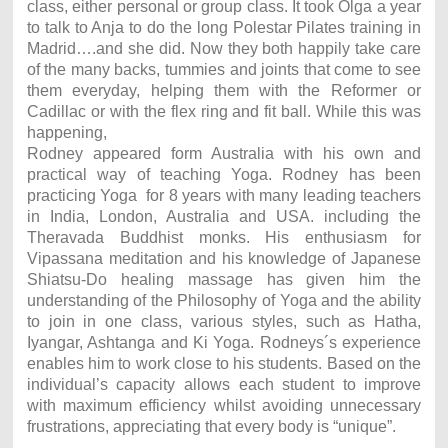
class, either personal or group class. It took Olga a year
to talk to Anja to do the long Polestar Pilates training in
Madrid….and she did. Now they both happily take care
of the many backs, tummies and joints that come to see
them everyday, helping them with the Reformer or
Cadillac or with the flex ring and fit ball. While this was
happening,
Rodney appeared form Australia with his own and
practical way of teaching Yoga. Rodney has been
practicing Yoga for 8 years with many leading teachers
in India, London, Australia and USA. including the
Theravada Buddhist monks. His enthusiasm for
Vipassana meditation and his knowledge of Japanese
Shiatsu-Do healing massage has given him the
understanding of the Philosophy of Yoga and the ability
to join in one class, various styles, such as Hatha,
Iyangar, Ashtanga and Ki Yoga. Rodneys´s experience
enables him to work close to his students. Based on the
individual’s capacity allows each student to improve
with maximum efficiency whilst avoiding unnecessary
frustrations, appreciating that every body is “unique”.