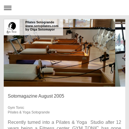
Pilates Sotogrande
www.sotopilates.com
by Olga Sotomayor
Sotomagazine August 2005
Gym Tonic
Pilates & Yoga Sotogrande
Recently turned into a Pilates & Yoga Studio after 12
years being a Fitness center, GYM TONIC has gone