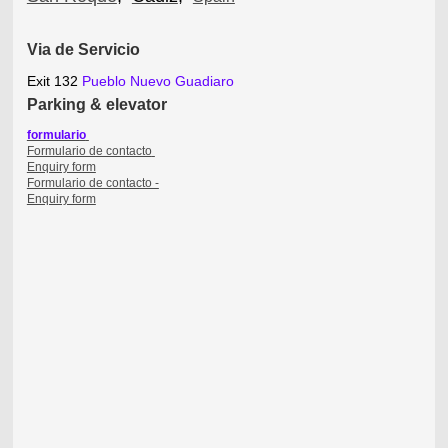
Via de Servicio
Exit 132
Pueblo Nuevo Guadiaro
P
arking & elevator
formulario
Formulario de contacto
Enquiry form
Enquiry form