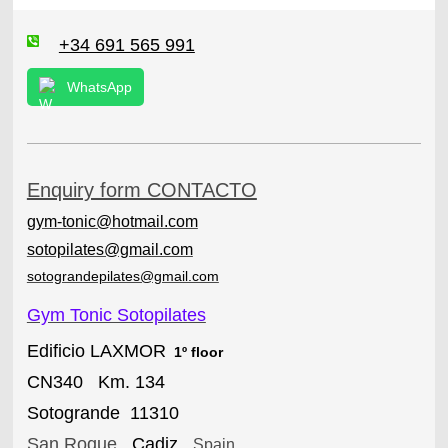
+34 691 565 991
WhatsApp
Enquiry form CONTACTO
gym-tonic@hotmail.com
sotopilates@gmail.com
sotograndepilates@gmail.com
Gym Tonic Sotopilates
Edificio LAXMOR
1º floor
CN340 Km. 134
Sotogrande 11310
San Roque
,
Cadiz
,
Spain