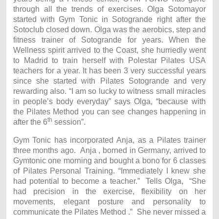
through all the trends of exercises. Olga Sotomayor
started with Gym Tonic in Sotogrande right after the
Sotoclub closed down. Olga was the aerobics, step and
fitness trainer of Sotogrande for years. When the
Wellness spirit arrived to the Coast, she hurriedly went
to Madrid to train herself with Polestar Pilates USA
teachers for a year. It has been 3 very successful years
since she started with Pilates Sotogrande and very
rewarding also. “I am so lucky to witness small miracles
in people’s body everyday” says Olga, “because with
the Pilates Method you can see changes happening in
th
after the 6
session”.
Gym Tonic has incorporated Anja, as a Pilates trainer
three months ago. Anja , borned in Germany, arrived to
Gymtonic one morning and bought a bono for 6 classes
of Pilates Personal Training. “Immediately I knew she
had potential to become a teacher.” Tells Olga, “She
had precision in the exercise, flexibility on her
movements, elegant posture and personality to
communicate the Pilates Method .” She never missed a